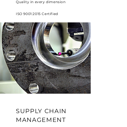
Quality in every dimension
ISO 9001:2015 Certified
SUPPLY CHAIN
MANAGEMENT