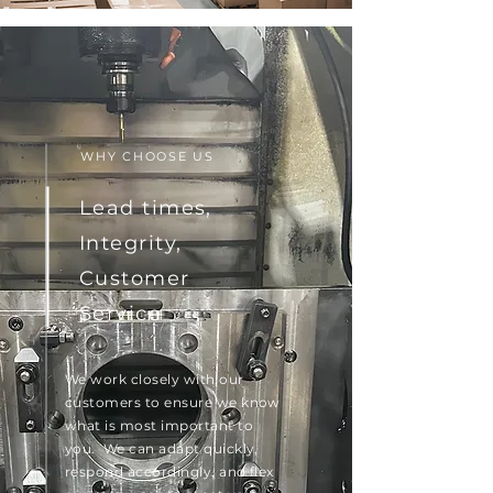
WHY CHOOSE US
Lead times,
Integrity,
Customer
Service
We work closely with our
customers to ensure we know
what is most important to
you. We can adapt quickly,
respond accordingly, and flex