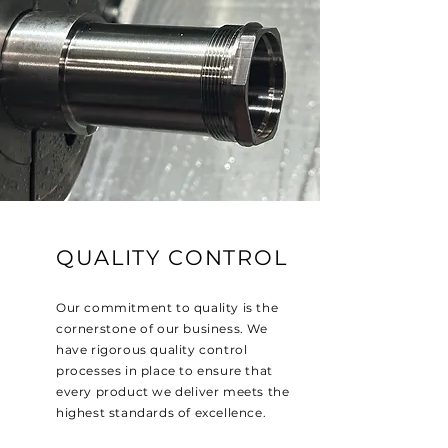
QUALITY CONTROL
Our commitment to quality is the
cornerstone of our business. We
have rigorous quality control
processes in place to ensure that
every product we deliver meets the
highest standards of excellence.