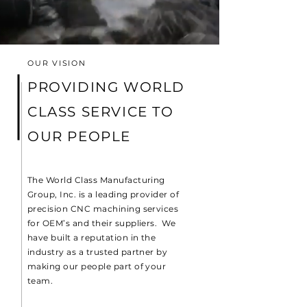
OUR VISION
PROVIDING WORLD
CLASS SERVICE TO
OUR PEOPLE
The World Class Manufacturing
Group, Inc. is a leading provider of
precision CNC machining services
for OEM’s and their suppliers. We
have built a reputation in the
industry as a trusted partner by
making our people part of your
team.