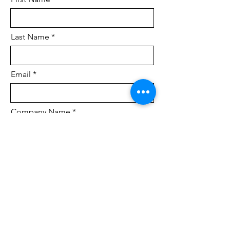
Last Name
Email
Company Name
Brief detail of project.
How did you hear about us?