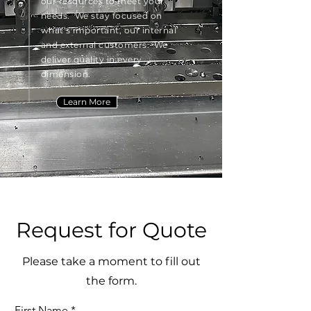
our resources to meet your
needs. We stay focused on
what’s important, our internal
and external customers. We
deliver quality in every
dimension.
Learn More
Request for Quote
Please take a moment to fill out
the form.
First Name