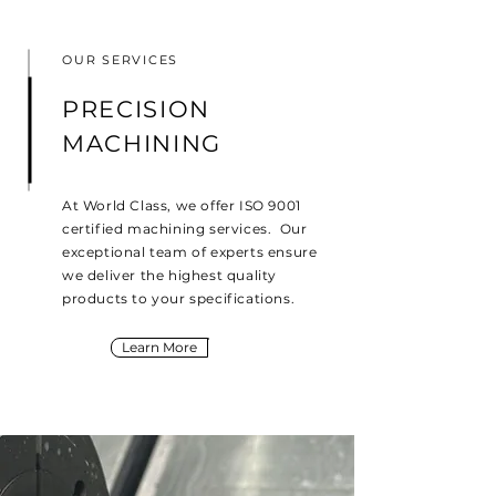
OUR SERVICES
PRECISION
MACHINING
At World Class, we offer ISO 9001
certified machining services. Our
exceptional team of experts ensure
we deliver the highest quality
products to your specifications.
Learn More