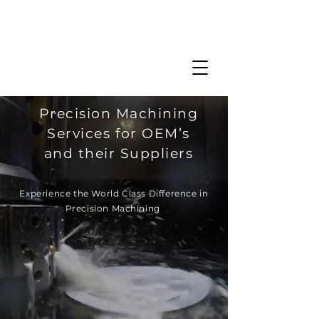
Precision Machining
Services for OEM’s
and their Suppliers
Experience the World Class Difference in
Precision Machining