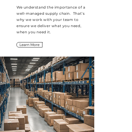
We understand the importance of a
well-managed supply chain. That’s
why we work with your team to
ensure we deliver what you need,
when you need it.
Learn More